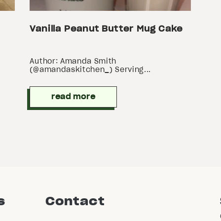
Vanilla Peanut Butter Mug Cake
Author: Amanda Smith
(@amandaskitchen_) Serving...
read more
s
Contact