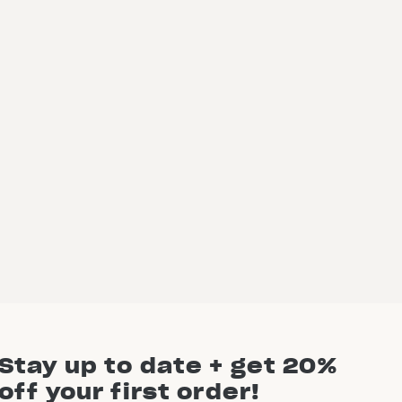
Stay up to date + get 20%
off your first order!