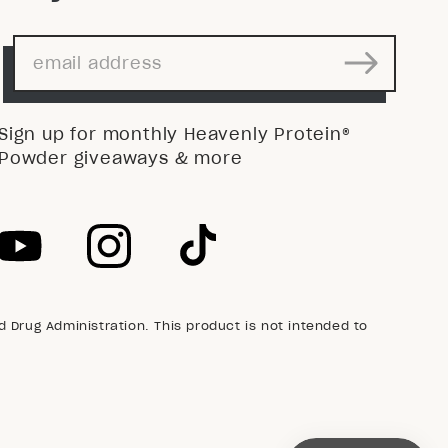
Sign up for monthly Heavenly Protein®
Powder giveaways & more
Drug Administration. This product is not intended to