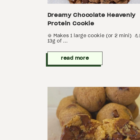
Dreamy Chocolate Heavenly
Protein Cookie
🍪 Makes 1 large cookie (or 2 mini) 💪
13g of ...
read more