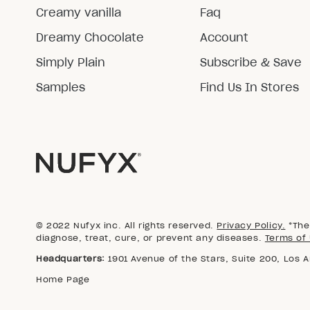
Creamy vanilla
Faq
Dreamy Chocolate
Account
Simply Plain
Subscribe & Save
Samples
Find Us In Stores
© 2022 Nufyx inc. All rights reserved.
Privacy Policy.
*The 
diagnose, treat, cure, or prevent any diseases.
Terms of 
Headquarters:
1901 Avenue of the Stars, Suite 200, Los 
Home Page