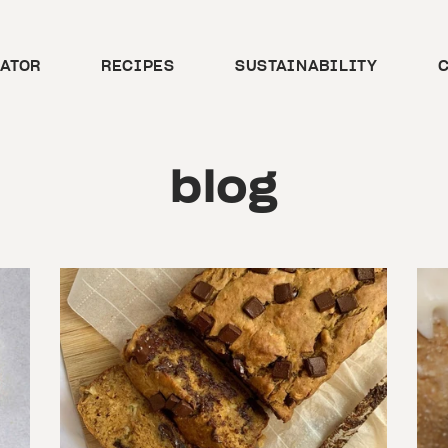
CATOR
RECIPES
SUSTAINABILITY
C
blog