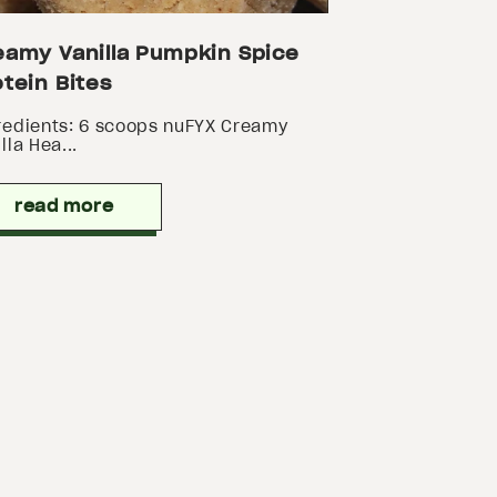
eamy Vanilla Pumpkin Spice
tein Bites
redients: 6 scoops nuFYX Creamy
lla Hea...
read more