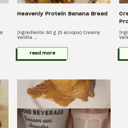
Heavenly Protein Banana Bread
Cr
Pro
🏼
Ingredients: 60 g (5 scoops) Creamy
Ing
Vanilla ...
Vani
read more