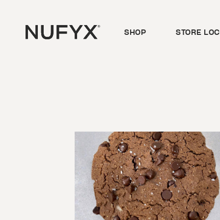
Skip
to
content
SHOP
STORE LO