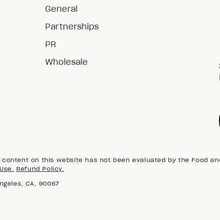
General
Partnerships
PR
Wholesale
content on this website has not been evaluated by the Food and 
Use.
Refund Policy.
Angeles, CA, 90067