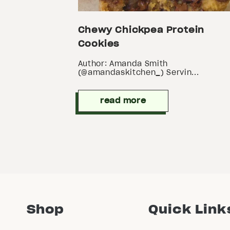
Chewy Chickpea Protein
Cookies
Author: Amanda Smith
(@amandaskitchen_) Servin...
read more
Shop
Quick Link