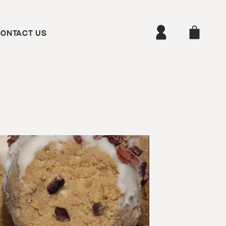
ONTACT US