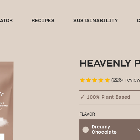
CATOR
RECIPES
SUSTAINABILITY
C
HEAVENLY 
(226+ review
100% Plant Based
FLAVOR
Dreamy
Chocolate