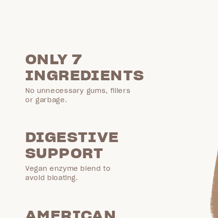
ONLY 7
INGREDIENTS
No unnecessary gums, fillers
or garbage.
DIGESTIVE
SUPPORT
Vegan enzyme blend to
avoid bloating.
AMERICAN