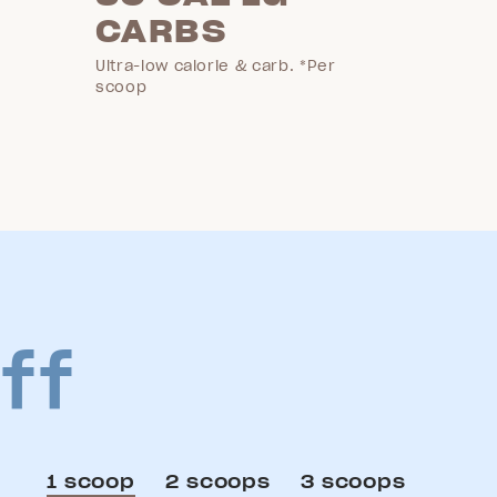
CARBS
Ultra-low calorie & carb. *Per
scoop
ff
1 scoop
2 scoops
3 scoops