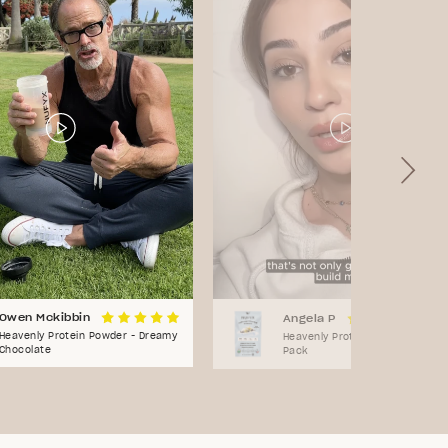
Owen Mckibbin
Angela P
Heavenly Protein Powder - Dreamy
Heavenly Protein Powder - Sam
Chocolate
Pack