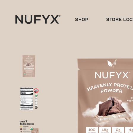
Skip
to
content
SHOP
STORE LO