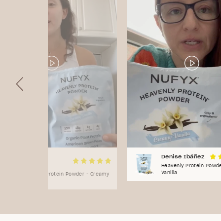
Natasha
Denise Ibáñez
Flores
Heavenly Protein Powd
Vanilla
Heavenly Protein Powder - Creamy
Vanilla