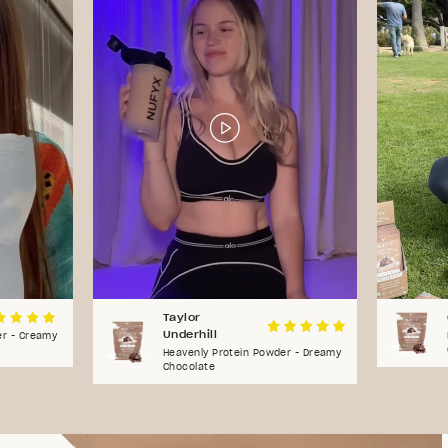
Taylor
Underhill
er - Creamy
Heavenly Protein Powder - Dreamy
Chocolate