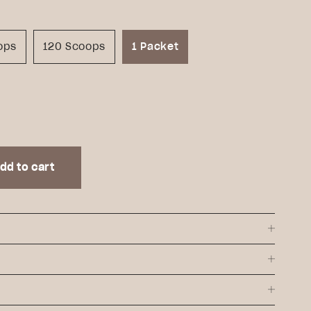
ops
120 Scoops
1 Packet
dd to cart