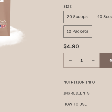
SIZE
20 Scoops
40 Sco
10 Packets
$4.90
a
NUTRITION INFO
INGREDIENTS
HOW TO USE