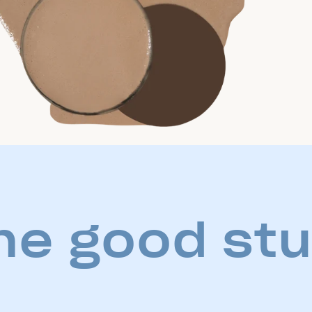
he good stu