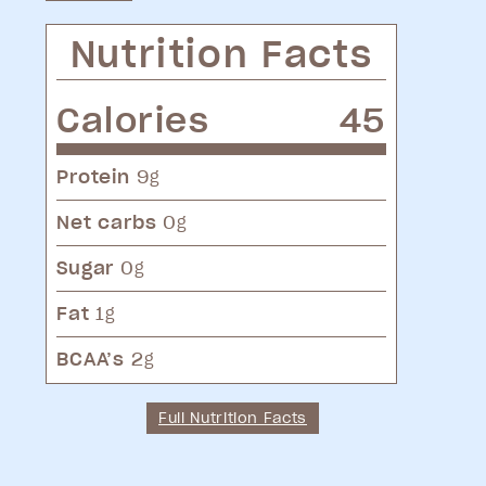
Nutrition Facts
Calories
45
Protein
9
g
Net carbs
0
g
Sugar
0
g
Fat
1
g
BCAA’s
2
g
Full Nutrition Facts