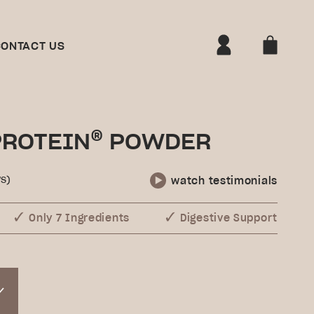
ONTACT US
®
PROTEIN
POWDER
s)
watch testimonials
Only 7 Ingredients
Digestive Support