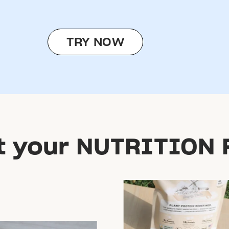
TRY NOW
t your NUTRITION 