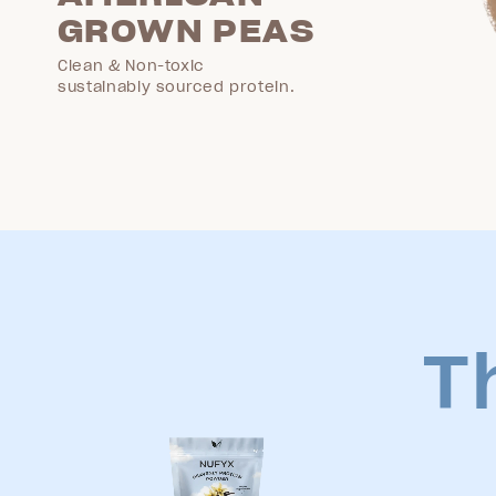
GROWN PEAS
Clean & Non-toxic
sustainably sourced protein.
T