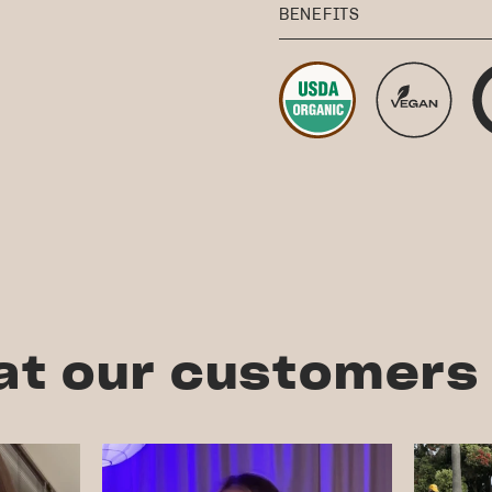
BENEFITS
t our customers