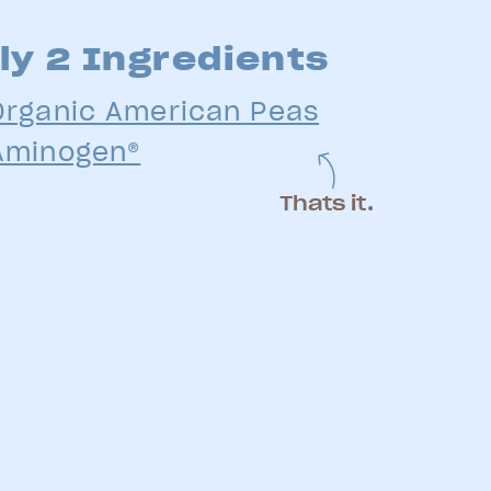
ly 2 Ingredients
Organic American Peas
Aminogen®
Thats it.