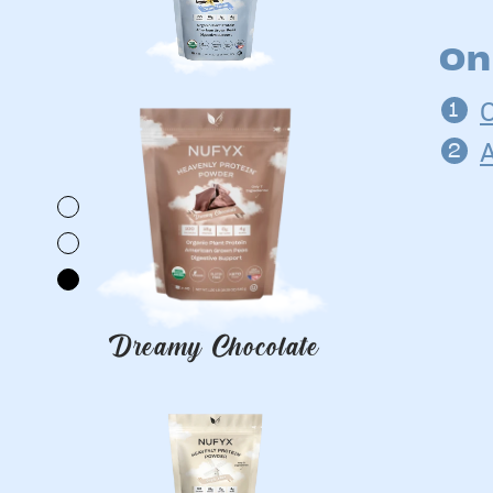
On
Dreamy Chocolate