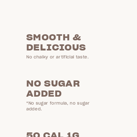
SMOOTH &
DELICIOUS
No chalky or artificial taste.
NO SUGAR
ADDED
*No sugar formula, no sugar
added.
50 CAL 1G