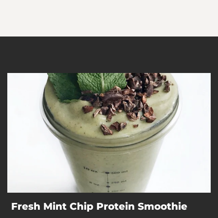
Fresh Mint Chip Protein Smoothie