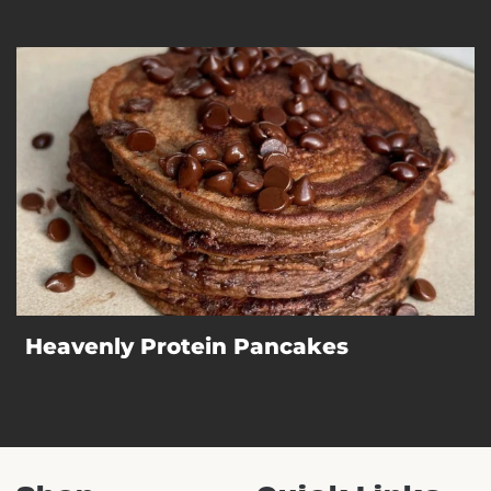
Heavenly Protein Pancakes