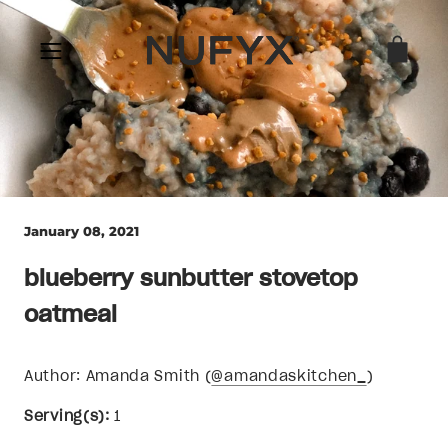
Skip
to
content
January 08, 2021
blueberry sunbutter stovetop
oatmeal
Author: Amanda Smith (
@amandaskitchen_
)
Serving(s):
1