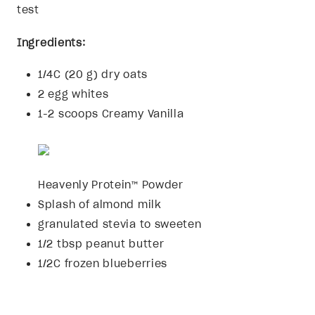
test
Ingredients:
1/4C (20 g) dry oats
2 egg whites
1-2 scoops Creamy Vanilla
Heavenly Protein™ Powder
Splash of almond milk
granulated stevia to sweeten
1/2 tbsp peanut butter
1/2C frozen blueberries