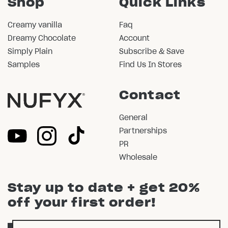
Shop
Quick Links
Creamy vanilla
Faq
Dreamy Chocolate
Account
Simply Plain
Subscribe & Save
Samples
Find Us In Stores
Contact
General
Partnerships
PR
Wholesale
Stay up to date + get 20%
off your first order!