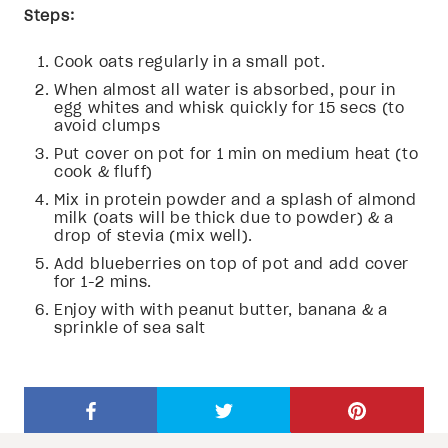
Steps:
Cook oats regularly in a small pot.
When almost all water is absorbed, pour in
egg whites and whisk quickly for 15 secs (to
avoid clumps
Put cover on pot for 1 min on medium heat (to
cook & fluff)
Mix in protein powder and a splash of almond
milk (oats will be thick due to powder) & a
drop of stevia (mix well).
Add blueberries on top of pot and add cover
for 1-2 mins.
Enjoy with with peanut butter, banana & a
sprinkle of sea salt