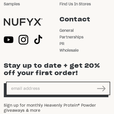
Samples
Find Us In Stores
Contact
General
Partnerships
PR
Wholesale
Stay up to date + get 20%
off your first order!
Sign up for monthly Heavenly Protein® Powder
giveaways & more