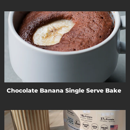
Chocolate Banana Single Serve Bake