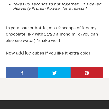
takes 30 seconds to put together… it’s called
Heavenly Protein Powder for a reason!
In your shaker bottle, mix: 2 scoops of Dreamy
Chocolate HPP with 1 1/2C almond milk (you can
also use water) *shake well!
Now add ice
cubes if you like it extra cold!