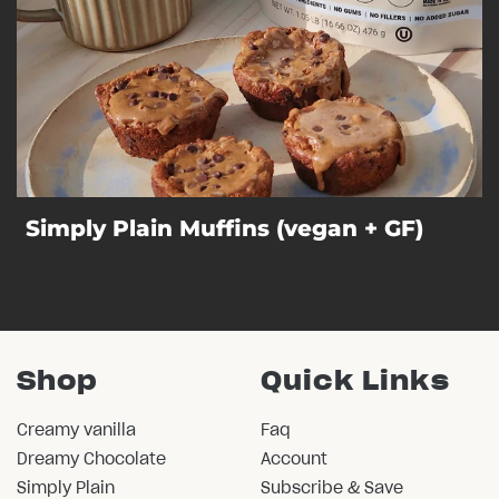
Simply Plain Muffins (vegan + GF)
Shop
Quick Links
Creamy vanilla
Faq
Dreamy Chocolate
Account
Simply Plain
Subscribe & Save