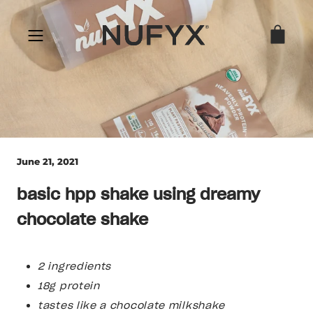
Skip
to
content
June 21, 2021
basic hpp shake using dreamy
chocolate shake
2 ingredients
18g protein
tastes like a chocolate milkshake