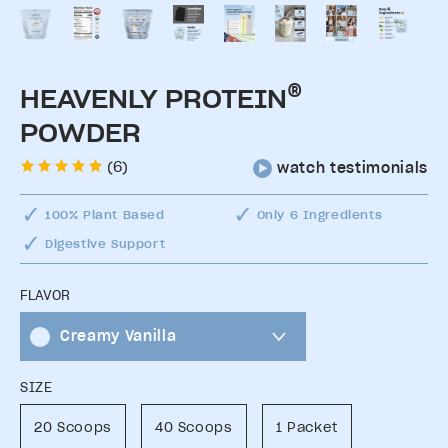
®
HEAVENLY PROTEIN
POWDER
(6)
watch testimonials
100% Plant Based
Only 6 Ingredients
Digestive Support
FLAVOR
Creamy Vanilla
SIZE
20 Scoops
40 Scoops
1 Packet