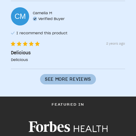
Camelia
M
CM
Verified Buyer
I recommend this
product
2 years ago
Delicious
Delicious
SEE MORE REVIEWS
FEATURED IN