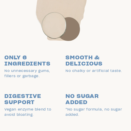
ONLY 6
SMOOTH &
INGREDIENTS
DELICIOUS
No unnecessary gums,
No chalky or artificial taste.
fillers or garbage.
DIGESTIVE
NO SUGAR
SUPPORT
ADDED
Vegan enzyme blend to
*No sugar formula, no sugar
avoid bloating.
added.