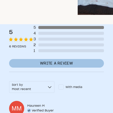
5
5
4
3
2
6
REVIEWS
1
WRITE A REVIEW
Sort by
With media
Maureen
M
MM
Verified Buyer