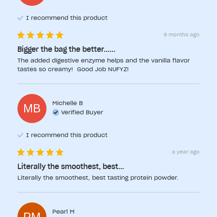
I recommend this
product
9 months ago
Bigger the bag the better......
The added digestive enzyme helps and the vanilla flavor 
tastes so creamy!  Good Job NUFYZ!
Michelle
B
MB
Verified Buyer
I recommend this
product
a year ago
Literally the smoothest, best...
Literally the smoothest, best tasting protein powder.
Pearl
M
PM