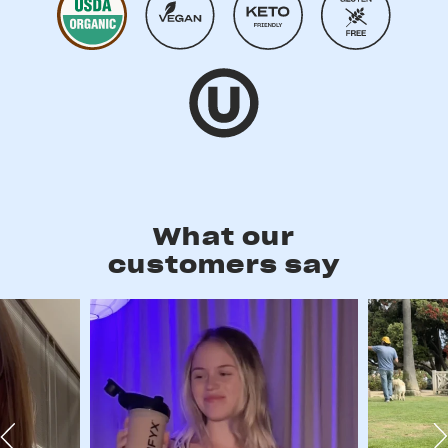
What our
customers say