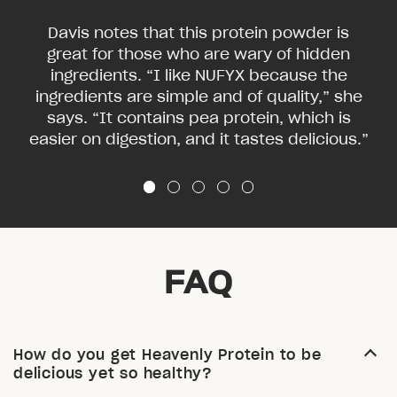
Davis notes that this protein powder is
great for those who are wary of hidden
ingredients. “I like NUFYX because the
ingredients are simple and of quality,” she
says. “It contains pea protein, which is
easier on digestion, and it tastes delicious.”
FAQ
How do you get Heavenly Protein to be
delicious yet so healthy?