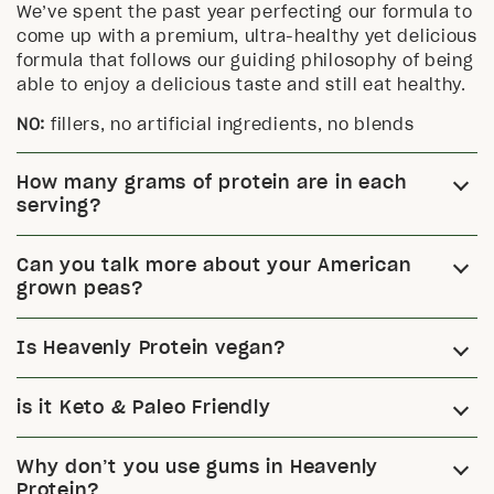
We’ve spent the past year perfecting our formula to
come up with a premium, ultra-healthy yet delicious
formula that follows our guiding philosophy of being
able to enjoy a delicious taste and still eat healthy.
NO:
fillers, no artificial ingredients, no blends
How many grams of protein are in each
serving?
Can you talk more about your American
grown peas?
Is Heavenly Protein vegan?
is it Keto & Paleo Friendly
Why don’t you use gums in Heavenly
Protein?