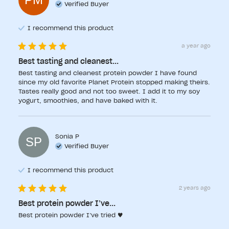
Verified Buyer
I recommend this
product
a year ago
Best tasting and cleanest...
Best tasting and cleanest protein powder I have found 
since my old favorite Planet Protein stopped making theirs. 
Tastes really good and not too sweet. I add it to my soy 
yogurt, smoothies, and have baked with it.
Sonia
P
SP
Verified Buyer
I recommend this
product
2 years ago
Best protein powder I’ve...
Best protein powder I’ve tried ♥️