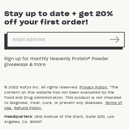
Stay up to date + get 20%
off your first order!
Sign up for monthly Heavenly Protein® Powder
giveaways & more
© 2022 Nufyx inc. All rights reserved.
Privacy Policy.
*The
content on this website has not been evaluated by the
Food and Drug Administration. This product is not intended
to diagnose, treat, cure, or prevent any diseases.
Terms of
Use.
Refund Policy.
Headquarters:
1901 Avenue of the Stars, Suite 200, Los
Angeles, CA, 90067