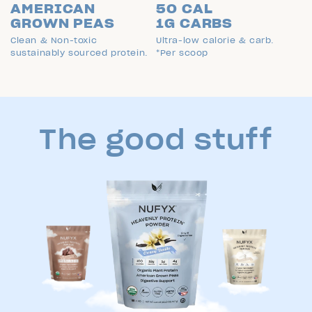
AMERICAN
50 CAL
GROWN PEAS
1G CARBS
Clean & Non-toxic
Ultra-low calorie & carb.
sustainably sourced protein.
*Per scoop
The good stuff