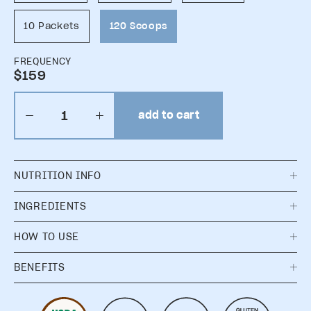
10 Packets
120 Scoops
FREQUENCY
$159
add to cart
NUTRITION INFO
INGREDIENTS
HOW TO USE
BENEFITS