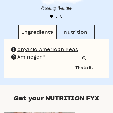
Creamy Vanilla
Ingredients
Nutrition
Organic American Peas
Aminogen®
Thats it.
Get your NUTRITION FYX