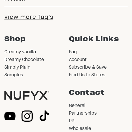
view more faq’s
Shop
Quick Links
Creamy vanilla
Faq
Dreamy Chocolate
Account
Simply Plain
Subscribe & Save
Samples
Find Us In Stores
Contact
General
Partnerships
PR
Wholesale