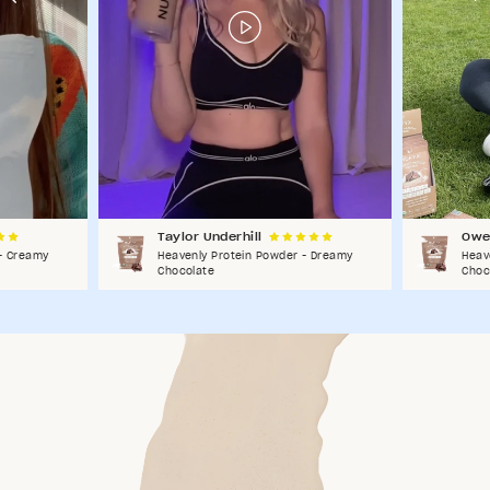
Taylor Underhill
Owe
- Creamy
Heavenly Protein Powder - Dreamy
Heav
Chocolate
Choc